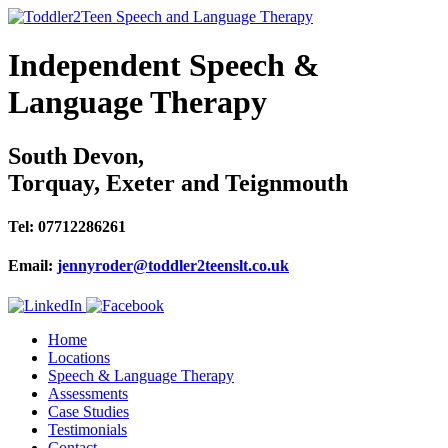
Independent Speech &
Language Therapy
South Devon,
Torquay, Exeter and Teignmouth
Tel: 07712286261
Email:
jennyroder@toddler2teenslt.co.uk
Home
Locations
Speech & Language Therapy
Assessments
Case Studies
Testimonials
Contact