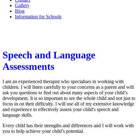
Gallery
Blog
Information for Schools
Speech and Language
Assessments
I am an experienced therapist who specialises in working with
children. I will listen carefully to your concerns as a parent and will
ask you questions to find out about many aspects of your child’s
development. It is so important to see the whole child and not just to
focus in on their difficulty. I will use all of my extensive knowledge
and experience to effectively assess your child's speech and
language skills.
Every child has their strengths and differences and I will work with
you to help achieve your child’s potential.