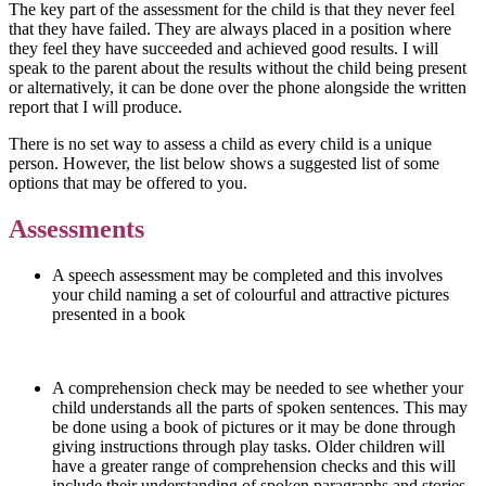
The key part of the assessment for the child is that they never feel
that they have failed. They are always placed in a position where
they feel they have succeeded and achieved good results. I will
speak to the parent about the results without the child being present
or alternatively, it can be done over the phone alongside the written
report that I will produce.
There is no set way to assess a child as every child is a unique
person. However, the list below shows a suggested list of some
options that may be offered to you.
Assessments
A speech assessment may be completed and this involves
your child naming a set of colourful and attractive pictures
presented in a book
A comprehension check may be needed to see whether your
child understands all the parts of spoken sentences. This may
be done using a book of pictures or it may be done through
giving instructions through play tasks. Older children will
have a greater range of comprehension checks and this will
include their understanding of spoken paragraphs and stories.