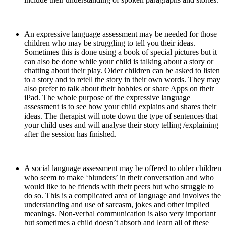
An expressive language assessment may be needed for those
children who may be struggling to tell you their ideas.
Sometimes this is done using a book of special pictures but it
can also be done while your child is talking about a story or
chatting about their play. Older children can be asked to listen
to a story and to retell the story in their own words. They may
also prefer to talk about their hobbies or share Apps on their
iPad. The whole purpose of the expressive language
assessment is to see how your child explains and shares their
ideas. The therapist will note down the type of sentences that
your child uses and will analyse their story telling /explaining
after the session has finished.
A social language assessment may be offered to older children
who seem to make ‘blunders’ in their conversation and who
would like to be friends with their peers but who struggle to
do so. This is a complicated area of language and involves the
understanding and use of sarcasm, jokes and other implied
meanings. Non-verbal communication is also very important
but sometimes a child doesn’t absorb and learn all of these