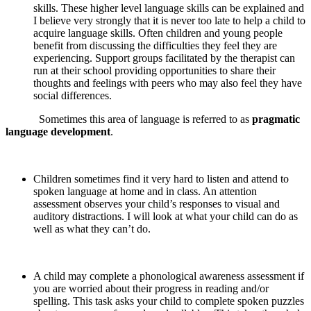
skills. These higher level language skills can be explained and
I believe very strongly that it is never too late to help a child to
acquire language skills. Often children and young people
benefit from discussing the difficulties they feel they are
experiencing. Support groups facilitated by the therapist can
run at their school providing opportunities to share their
thoughts and feelings with peers who may also feel they have
social differences.
Sometimes this area of language is referred to as
pragmatic
language development
.
Children sometimes find it very hard to listen and attend to
spoken language at home and in class. An attention
assessment observes your child’s responses to visual and
auditory distractions. I will look at what your child can do as
well as what they can’t do.
A child may complete a phonological awareness assessment if
you are worried about their progress in reading and/or
spelling. This task asks your child to complete spoken puzzles